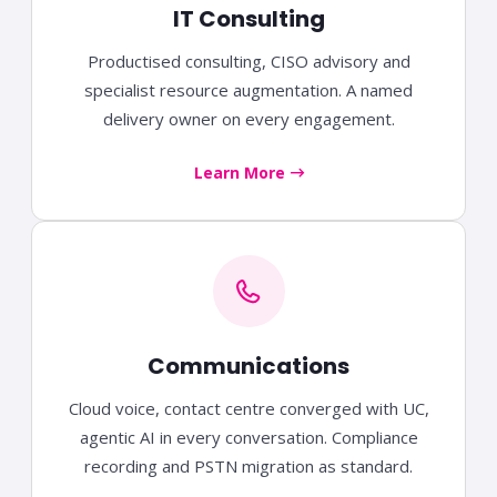
IT Consulting
Productised consulting, CISO advisory and
specialist resource augmentation. A named
delivery owner on every engagement.
Learn More
Communications
Cloud voice, contact centre converged with UC,
agentic AI in every conversation. Compliance
recording and PSTN migration as standard.