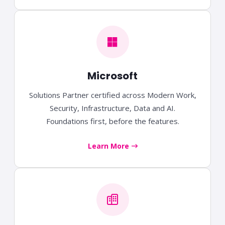
Microsoft
Solutions Partner certified across Modern Work,
Security, Infrastructure, Data and AI.
Foundations first, before the features.
Learn More