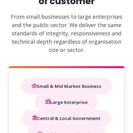
of customer
From small businesses to large enterprises
and the public sector. We deliver the same
standards of integrity,
responsiveness and
technical depth regardless of organisation
size or sector.
Small & Mid Market Business
Large Enterprise
Central & Local Government