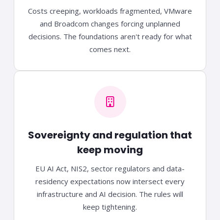
Costs creeping, workloads fragmented, VMware
and Broadcom changes forcing unplanned
decisions. The foundations aren't ready for what
comes next.
Sovereignty and regulation that
keep moving
EU AI Act, NIS2, sector regulators and data-
residency expectations now intersect every
infrastructure and AI decision. The rules will
keep tightening.