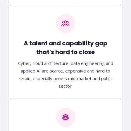
A talent and capability gap
that's hard to close
Cyber, cloud architecture, data engineering and
applied AI are scarce, expensive and hard to
retain, especially across mid-market and public
sector.