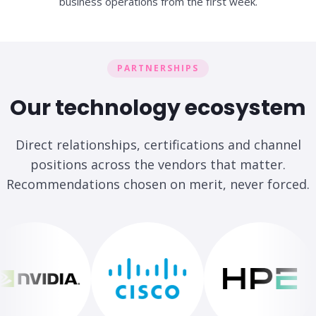
business operations from the first week.
PARTNERSHIPS
Our technology ecosystem
Direct relationships, certifications and channel
positions across the vendors that matter.
Recommendations chosen on merit, never forced.