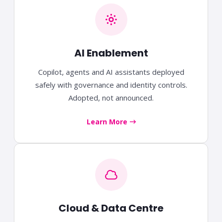
AI Enablement
Copilot, agents and AI assistants deployed
safely with governance and identity controls.
Adopted, not announced.
Learn More
Cloud & Data Centre