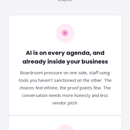
AI is on every agenda, and
already inside your business
Boardroom pressure on one side, staff using
tools you haven't sanctioned on the other. The
choices feel infinite, the proof points few. The
conversation needs more honesty and less
vendor pitch.