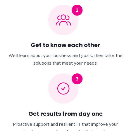
Get to know each other
We'll learn about your business and goals, then
tailor the
solutions that meet your needs.
Get results from day one
Proactive support and resilient IT that improve
your