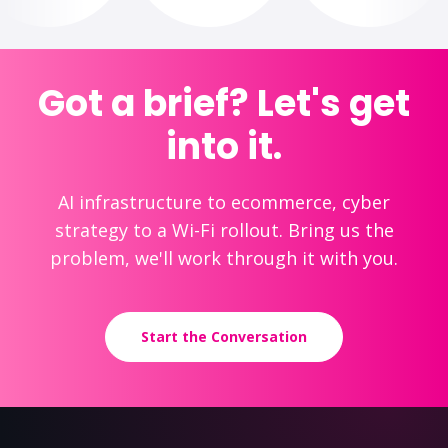
Got a brief? Let's get
into it.
AI infrastructure to ecommerce, cyber
strategy to a Wi-Fi rollout. Bring us the
problem, we'll work through it with you.
Start the Conversation