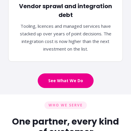
Vendor sprawl and integration
debt
Tooling, licences and managed services have
stacked up over years of point decisions. The
integration cost is now higher than the next
investment
on the list.
See What We Do
WHO WE SERVE
One partner, every kind