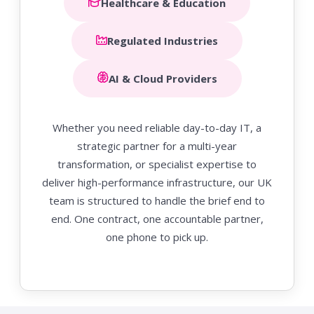
Healthcare & Education
Regulated Industries
AI & Cloud Providers
Whether you need reliable day-to-day IT, a
strategic partner for a multi-year
transformation, or specialist expertise to
deliver high-performance infrastructure, our UK
team is structured to handle the brief end to
end. One contract, one accountable partner,
one phone to pick up.