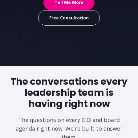
Tell Me More
Free Consultation
The conversations every
leadership team
is
having right now
The questions on every CIO and board
agenda right now. We're built to answer
them.