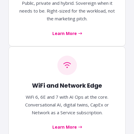
Public, private and hybrid. Sovereign when it
needs to be. Right-sized for the workload, not
the marketing pitch.
Learn More
WiFi and Network Edge
WiFi 6, 6E and 7 with AI Ops at the core.
Conversational AI, digital twins, CapEx or
Network as a Service subscription.
Learn More