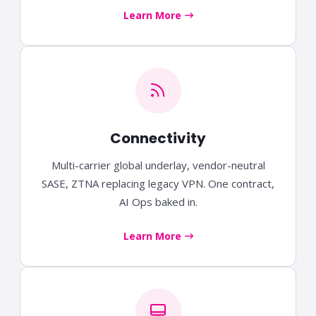
Learn More
Connectivity
Multi-carrier global underlay, vendor-neutral
SASE, ZTNA replacing legacy VPN. One contract,
AI Ops baked in.
Learn More