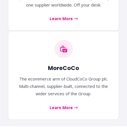
one supplier worldwide. Off your desk.
Learn More
MoreCoCo
The ecommerce arm of CloudCoCo Group plc.
Multi-channel, supplier-built, connected to the
wider services of the Group.
Learn More