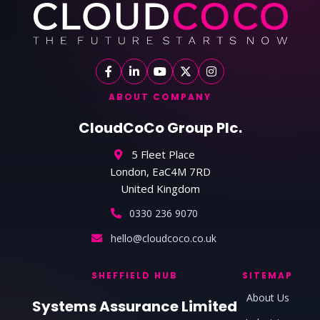
ABOUT COMPANY
CloudCoCo Group Plc.
5 Fleet Place
London, EaC4M 7RD
United Kingdom
0330 236 9070
hello@cloudcoco.co.uk
SHEFFIELD HUB
SITEMAP
About Us
Systems Assurance Limited