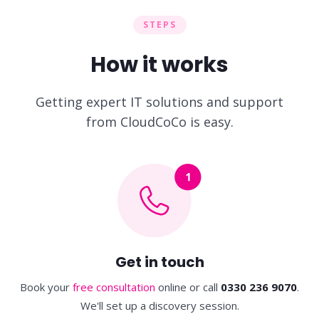
STEPS
How it works
Getting expert IT solutions and support
from CloudCoCo is easy.
Get in touch
Book your
free consultation
online
or call
0330 236 9070
.
We'll set up a discovery session.