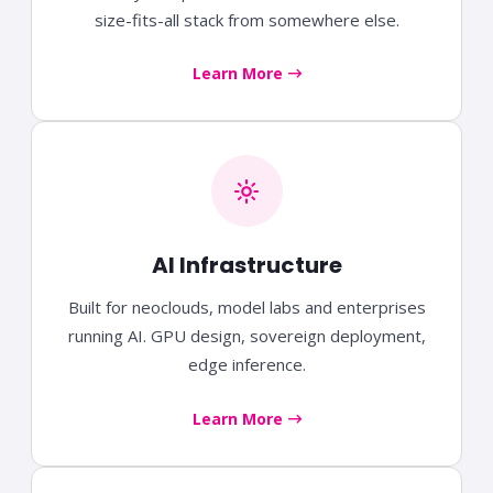
size-fits-all stack from somewhere else.
Learn More
AI Infrastructure
Built for neoclouds, model labs and enterprises
running AI. GPU design, sovereign deployment,
edge inference.
Learn More