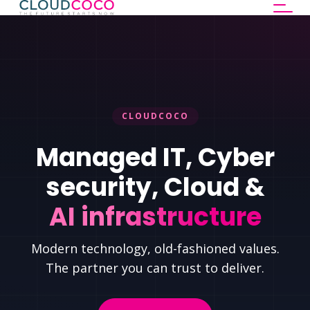
CLOUDCOCO
Managed IT, Cyber
security, Cloud &
AI infrastructure
Modern technology, old-fashioned values.
The partner you can trust to deliver.