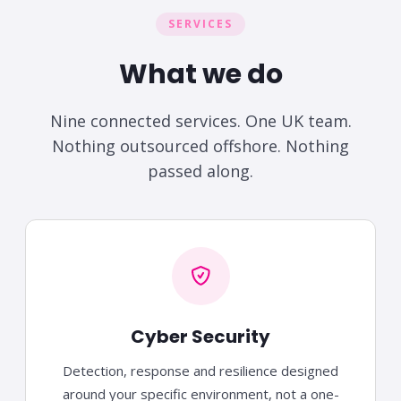
SERVICES
What we do
Nine connected services. One UK team.
Nothing outsourced offshore. Nothing
passed along.
Cyber Security
Detection, response and resilience designed
around your specific environment, not a one-