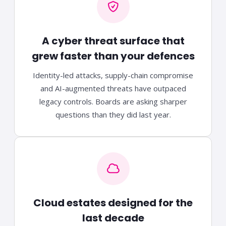
A cyber threat surface that
grew faster than your defences
Identity-led attacks, supply-chain compromise
and AI-augmented threats have outpaced
legacy controls. Boards are asking sharper
questions than they did last year.
Cloud estates designed for the
last decade