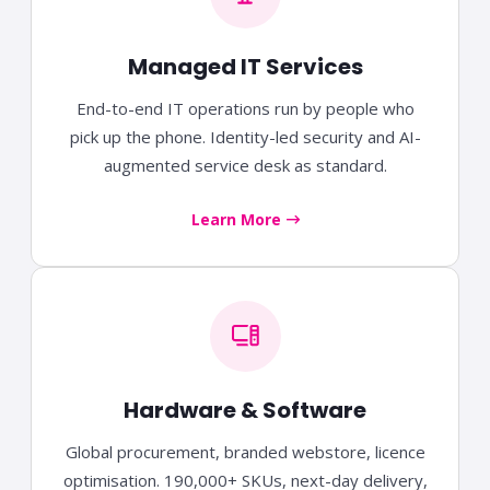
Managed IT Services
End-to-end IT operations run by people who
pick up the phone. Identity-led security and AI-
augmented service desk as standard.
Learn More
Hardware & Software
Global procurement, branded webstore, licence
optimisation. 190,000+ SKUs, next-day delivery,