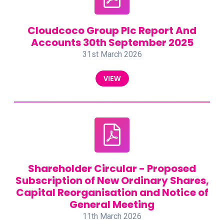
Cloudcoco Group Plc Report And
Accounts 30th September 2025
31st March 2026
VIEW
Shareholder Circular - Proposed
Subscription of New Ordinary Shares,
Capital Reorganisation and Notice of
General Meeting
11th March 2026