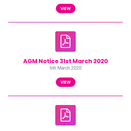
VIEW
AGM Notice 31st March 2020
6th March 2020
VIEW