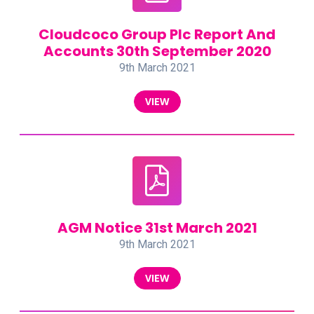
Cloudcoco Group Plc Report And
Accounts 30th September 2020
9th March 2021
VIEW
AGM Notice 31st March 2021
9th March 2021
VIEW