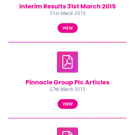
Interim Results 31st March 2015
31st March 2015
VIEW
Pinnacle Group Plc Articles
27th March 2015
VIEW