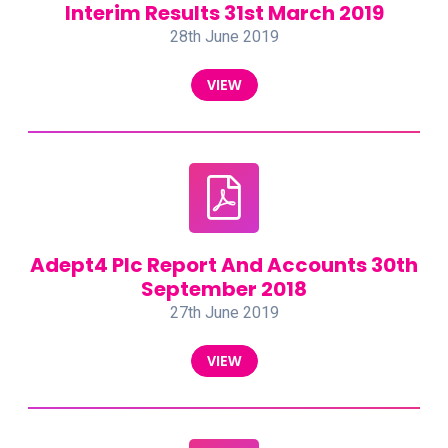
Interim Results 31st March 2019
28th June 2019
VIEW
Adept4 Plc Report And Accounts 30th
September 2018
27th June 2019
VIEW