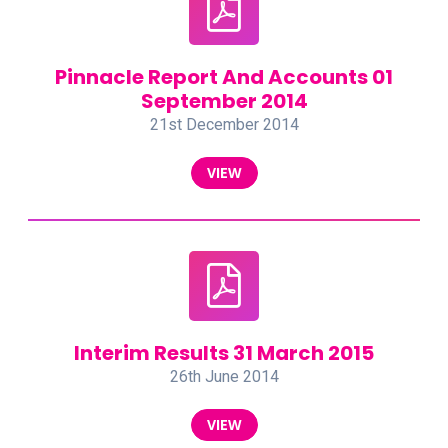
Pinnacle Report And Accounts 01
September 2014
21st December 2014
VIEW
Interim Results 31 March 2015
26th June 2014
VIEW