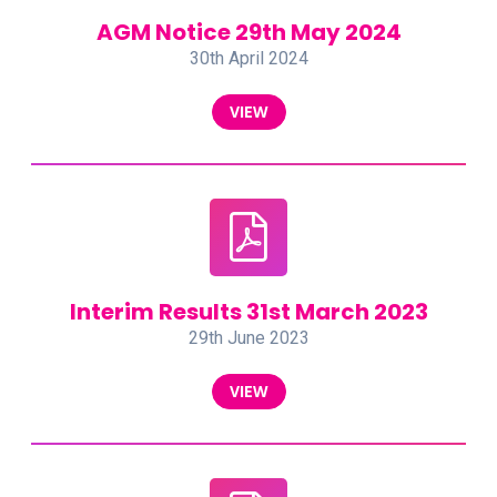
AGM Notice 29th May 2024
30th April 2024
VIEW
Interim Results 31st March 2023
29th June 2023
VIEW