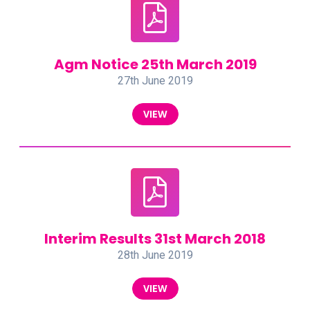
Agm Notice 25th March 2019
27th June 2019
VIEW
Interim Results 31st March 2018
28th June 2019
VIEW