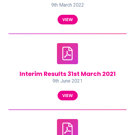
9th March 2022
VIEW
Interim Results 31st March 2021
9th June 2021
VIEW