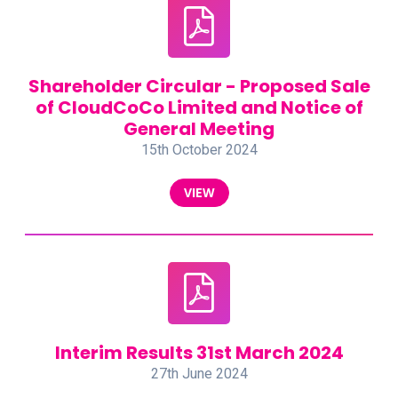
Shareholder Circular - Proposed Sale
of CloudCoCo Limited and Notice of
General Meeting
15th October 2024
VIEW
Interim Results 31st March 2024
27th June 2024