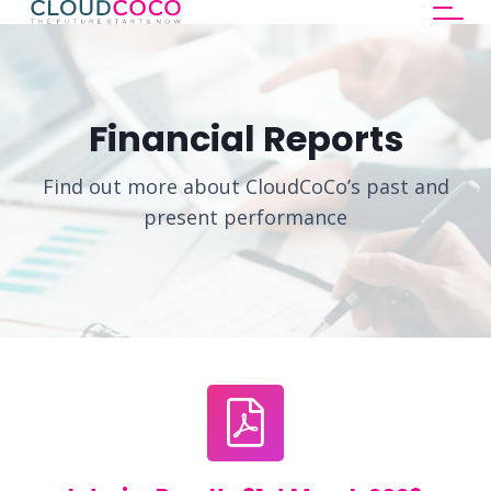
Financial Reports
Find out more about CloudCoCo’s past and
present performance