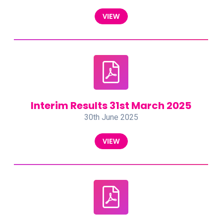
VIEW
Interim Results 31st March 2025
30th June 2025
VIEW