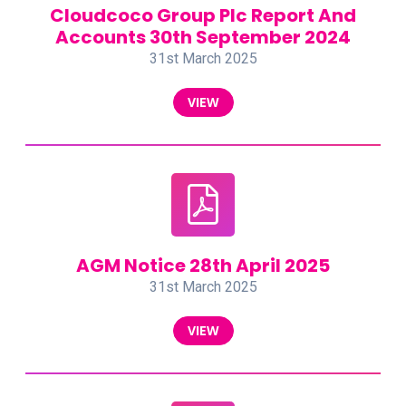
Cloudcoco Group Plc Report And
Accounts 30th September 2024
31st March 2025
VIEW
AGM Notice 28th April 2025
31st March 2025
VIEW