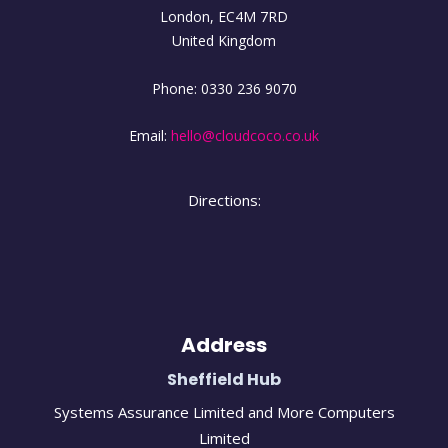
London
,
EC4M
7RD
United Kingdom
Phone:
0330 236 9070
Email:
hello@cloudcoco.co.uk
Directions:
Address
Sheffield Hub
Systems Assurance Limited and More Computers
Limited