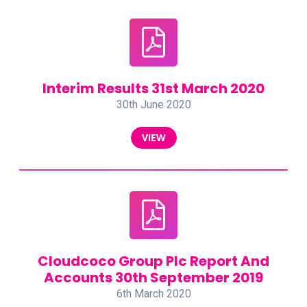
Interim Results 31st March 2020
30th June 2020
VIEW
Cloudcoco Group Plc Report And
Accounts 30th September 2019
6th March 2020