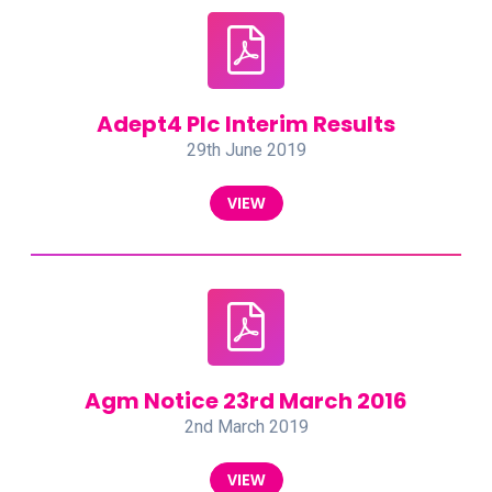
Adept4 Plc Interim Results
29th June 2019
VIEW
Agm Notice 23rd March 2016
2nd March 2019
VIEW