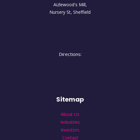
Aizlewood's Mill,
Nursery St
,
Sheffield
Directions:
Sitemap
About Us
Industries
Investors
Contact