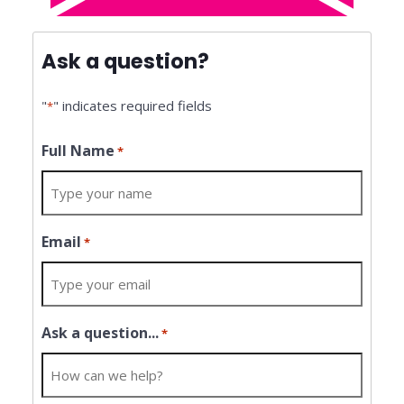
Ask a question?
"
" indicates required fields
*
Full Name
*
Email
*
Ask a question...
*