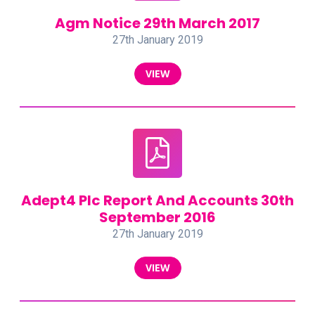
Agm Notice 29th March 2017
27th January 2019
VIEW
Adept4 Plc Report And Accounts 30th
September 2016
27th January 2019
VIEW