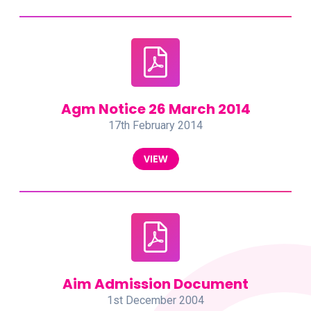
Agm Notice 26 March 2014
17th February 2014
VIEW
Aim Admission Document
1st December 2004