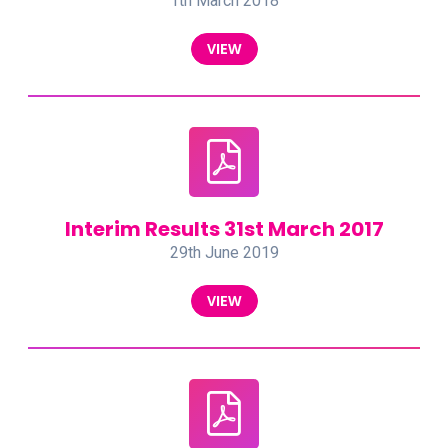
1th March 2018
VIEW
Interim Results 31st March 2017
29th June 2019
VIEW