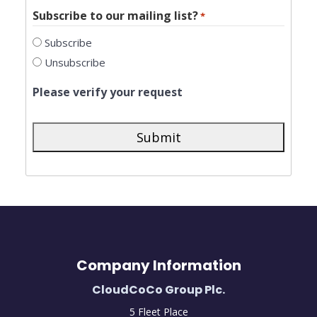
Subscribe to our mailing list?
*
Subscribe
Unsubscribe
Please verify your request
Company Information
CloudCoCo Group Plc.
5 Fleet Place