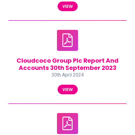
VIEW
Cloudcoco Group Plc Report And
Accounts 30th September 2023
30th April 2024
VIEW