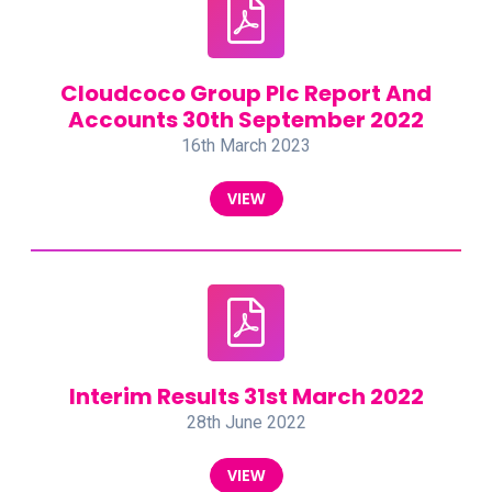
Cloudcoco Group Plc Report And
Accounts 30th September 2022
16th March 2023
VIEW
Interim Results 31st March 2022
28th June 2022
VIEW