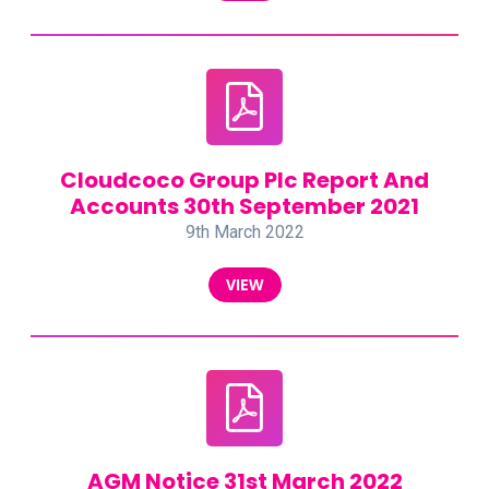
Cloudcoco Group Plc Report And
Accounts 30th September 2021
9th March 2022
VIEW
AGM Notice 31st March 2022