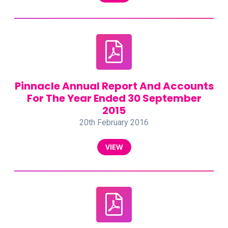
Pinnacle Annual Report And Accounts
For The Year Ended 30 September
2015
20th February 2016
VIEW