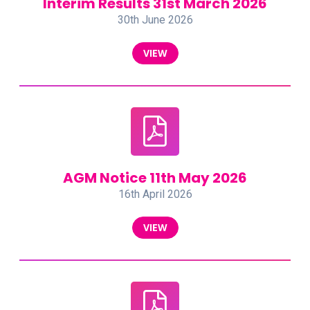
Interim Results 31st March 2026
30th June 2026
VIEW
AGM Notice 11th May 2026
16th April 2026
VIEW