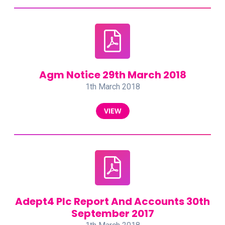
Agm Notice 29th March 2018
1th March 2018
VIEW
Adept4 Plc Report And Accounts 30th
September 2017