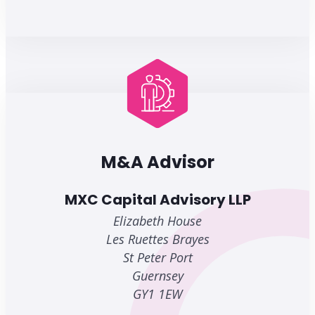
M&A Advisor
MXC Capital Advisory LLP
Elizabeth House
Les Ruettes Brayes
St Peter Port
Guernsey
GY1 1EW