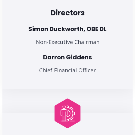
Directors
Simon Duckworth, OBE DL
Non-Executive Chairman
Darron Giddens
Chief Financial Officer