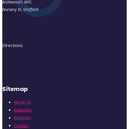
Aizlewood's Mill,
Nursery St
,
Sheffield
Directions:
Sitemap
About Us
Industries
Investors
Contact