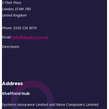
5 Fleet Place
London
,
EC4M
7RD
United Kingdom
Phone:
0330 236 9070
Email:
hello@cloudcoco.co.uk
Directions:
Address
Sheffield Hub
Systems Assurance Limited and More Computers Limited