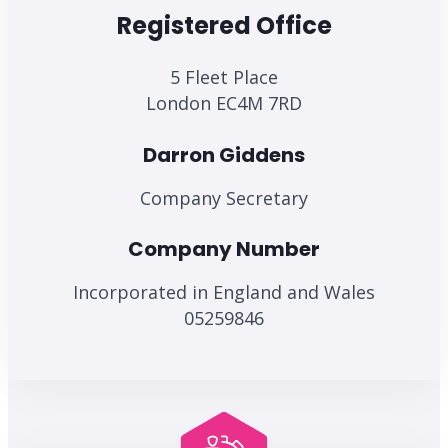
Registered Office
5 Fleet Place
London EC4M 7RD
Darron Giddens
Company Secretary
Company Number
Incorporated in England and Wales
05259846