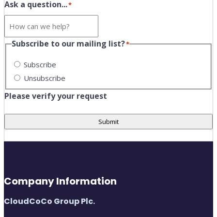
Ask a question...
*
Subscribe to our mailing list?
*
Subscribe
Unsubscribe
Please verify your request
Submit
Company Information
CloudCoCo Group Plc.