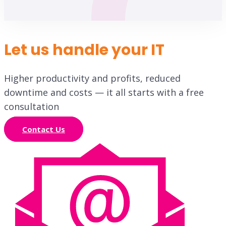
Let us handle your IT
Higher productivity and profits, reduced
downtime and costs — it all starts with a free
consultation
Contact Us