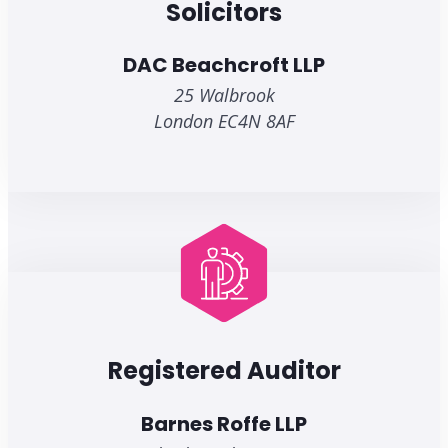
Solicitors
DAC Beachcroft LLP
25 Walbrook
London EC4N 8AF
Registered Auditor
Barnes Roffe LLP