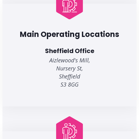
Main Operating Locations
Sheffield Office
Aizlewood's Mill,
Nursery St,
Sheffield
S3 8GG