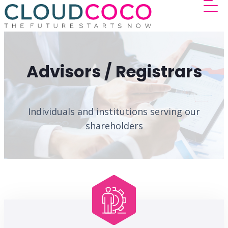
Advisors / Registrars
Individuals and institutions serving our
shareholders