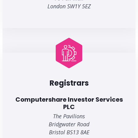
London SW1Y 5EZ
Registrars
Computershare Investor Services
PLC
The Pavilions
Bridgwater Road
Bristol BS13 8AE