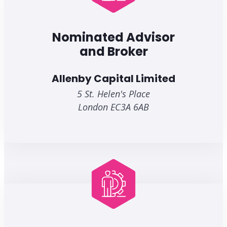
Nominated Advisor
and Broker
Allenby Capital Limited
5 St. Helen's Place
London EC3A 6AB