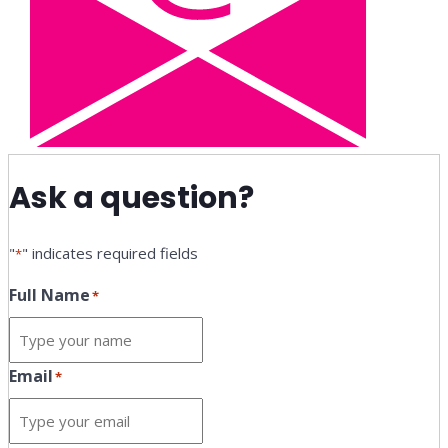
Ask a question?
"
" indicates required fields
*
Full Name
*
Email
*