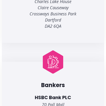
Charles Lake House
Claire Causeway
Crossways Business Park
Dartford
DA2 6QA
Bankers
HSBC Bank PLC
70 Pall Mall