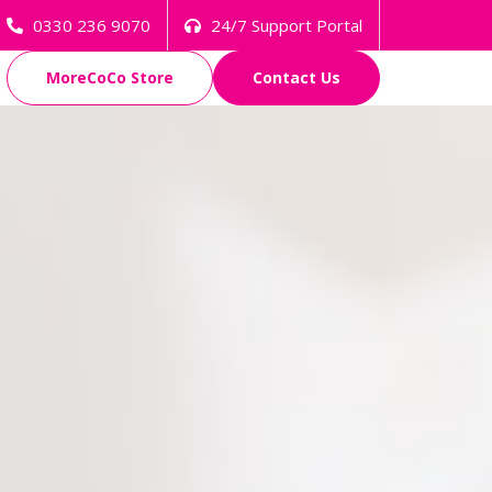
0330 236 9070
24/7 Support Portal
MoreCoCo Store
Contact Us