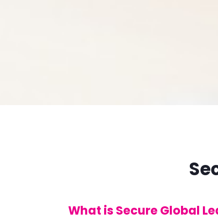
Sec
What is Secure Global L