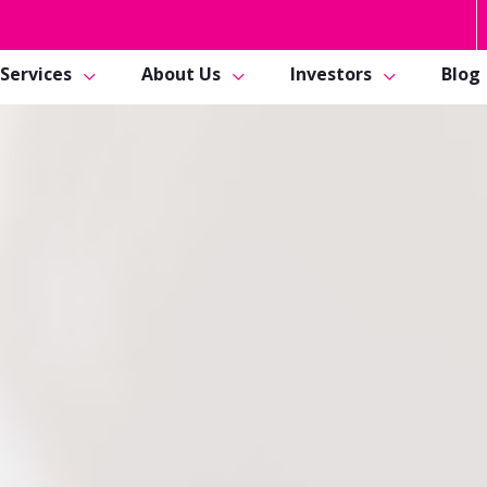
Services
About Us
Investors
Blog