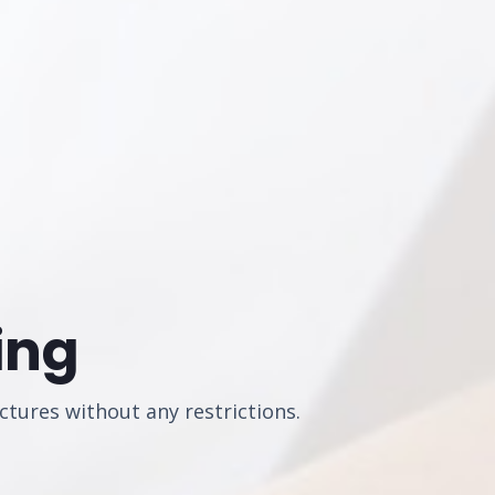
ing
ctures without any restrictions.