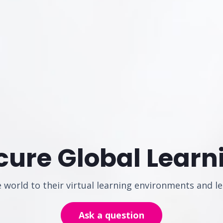
cure Global Learn
world to their virtual learning environments and le
Ask a question