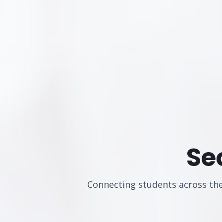
Se
Connecting students across the 