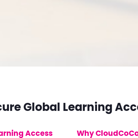
ure Global Learning Ac
earning Access
Why CloudCoCo 