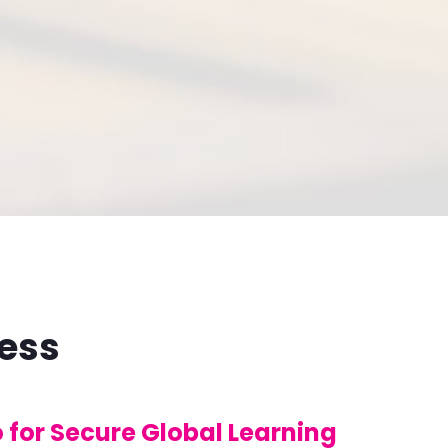
cess
for Secure Global Learning