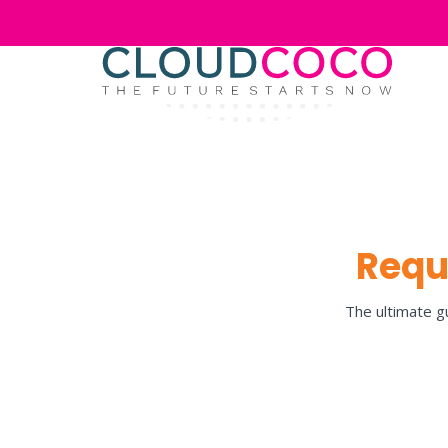
Requ
The ultimate gu