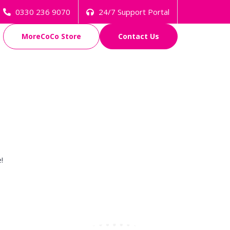
0330 236 9070
24/7 Support Portal
MoreCoCo Store
Contact Us
!