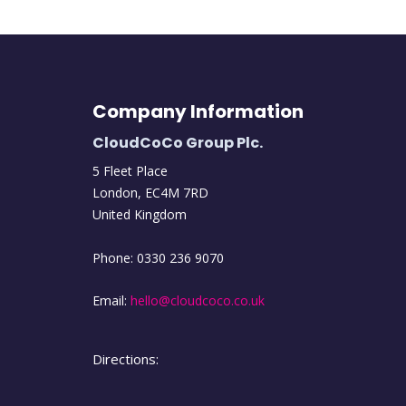
Company Information
CloudCoCo Group Plc.
5 Fleet Place
London
,
EC4M
7RD
United Kingdom
Phone:
0330 236 9070
Email:
hello@cloudcoco.co.uk
Directions: