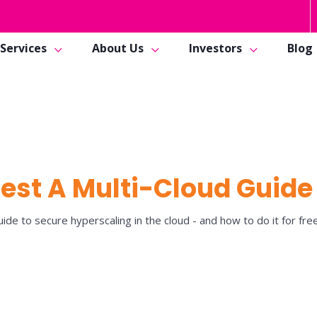
Services
About Us
Investors
Blog
est A Multi-Cloud Guide
ide to secure hyperscaling in the cloud - and how to do it for free