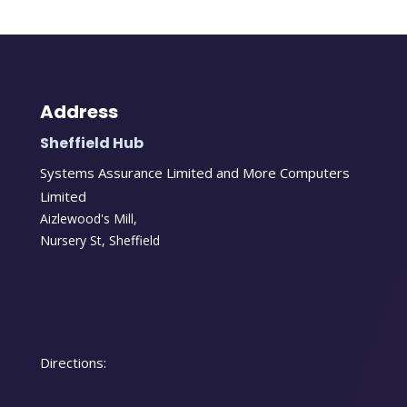
Address
Sheffield Hub
Systems Assurance Limited and More Computers
Limited
Aizlewood's Mill,
Nursery St
,
Sheffield
Directions: