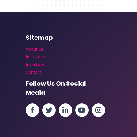
Sitemap
About Us
Industries
Investors
Contact
Follow Us On Social
Media