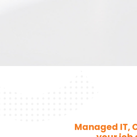
Managed IT, C