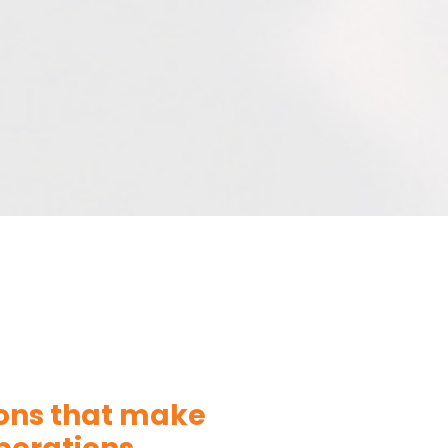
ions that make