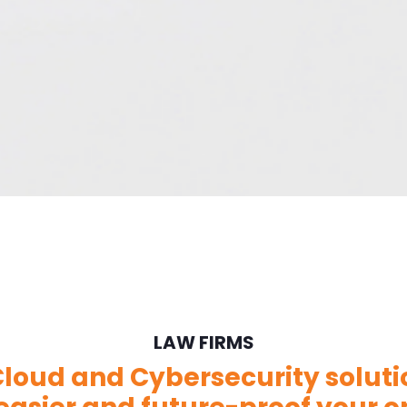
LAW FIRMS
loud and Cybersecurity solut