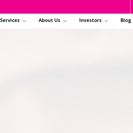
Services
About Us
Investors
Blog