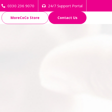
0330 236 9070
24/7 Support Portal
MoreCoCo Store
Contact Us