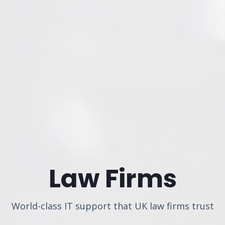
Law Firms
World-class IT support that UK law firms trust