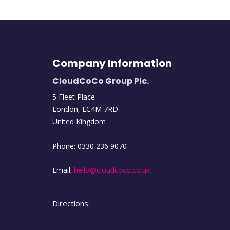
Company Information
CloudCoCo Group Plc.
5 Fleet Place
London
,
EC4M
7RD
United Kingdom
Phone:
0330 236 9070
Email:
hello@cloudcoco.co.uk
Directions: