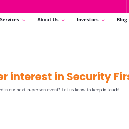
Services
About Us
Investors
Blog
r interest in Security Fir
d in our next in-person event? Let us know to keep in touch!