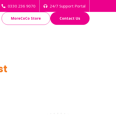
0330 236 9070
24/7 Support Portal
MoreCoCo Store
Contact Us
st