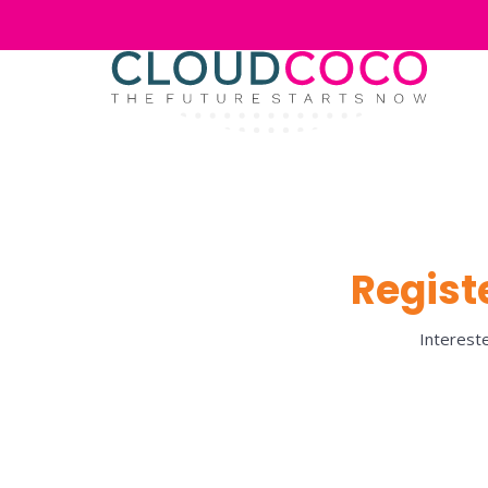
Registe
Intereste