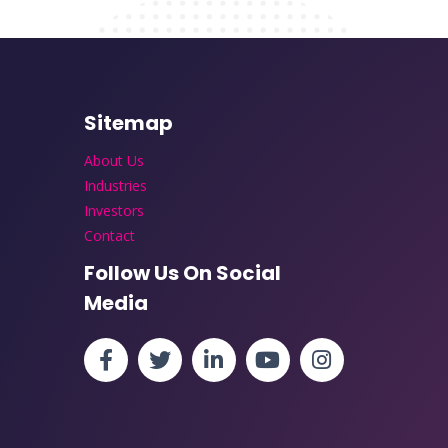
Sitemap
About Us
Industries
Investors
Contact
Follow Us On Social
Media