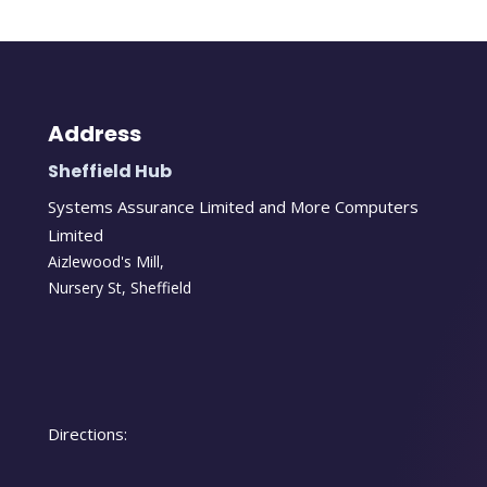
Address
Sheffield Hub
Systems Assurance Limited and More Computers
Limited
Aizlewood's Mill,
Nursery St
,
Sheffield
Directions: