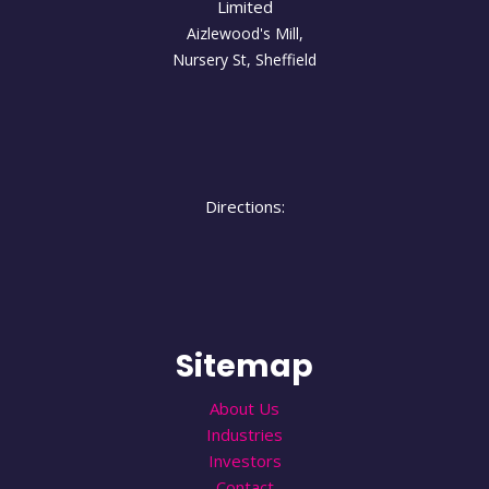
Limited
Aizlewood's Mill,
Nursery St
,
Sheffield
Directions:
Sitemap
About Us
Industries
Investors
Contact