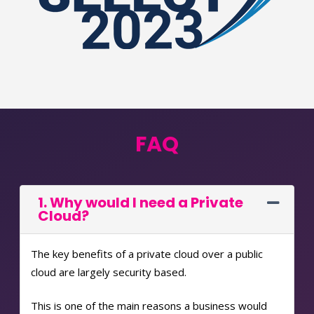
FAQ
1. Why would I need a Private
Cloud?
The key benefits of a private cloud over a public
cloud are largely security based.
This is one of the main reasons a business would