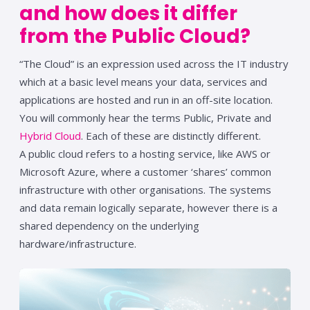
and how
does it differ
from the Public Cloud?
“The Cloud” is an expression used across the IT industry
which at a basic level means your data, services and
applications are hosted and run in an off-site location.
You will commonly hear the terms Public, Private and
Hybrid Cloud
. Each of these are distinctly different.
A public cloud refers to a hosting service, like AWS or
Microsoft Azure, where a customer ‘shares’ common
infrastructure with other organisations. The systems
and data remain logically separate, however there is a
shared dependency on the underlying
hardware/infrastructure.