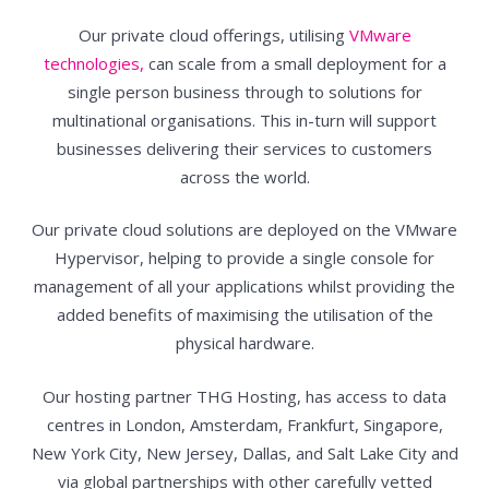
Our private cloud offerings, utilising
VMware
technologies,
can scale from a small deployment for a
single person business through to solutions for
multinational organisations. This in-turn will support
businesses delivering their services to customers
across the world.
Our private cloud solutions are deployed on the VMware
Hypervisor, helping to provide a single console for
management of all your applications whilst providing the
added benefits of maximising the utilisation of the
physical hardware.
Our hosting partner THG Hosting, has access to data
centres in London, Amsterdam, Frankfurt, Singapore,
New York City, New Jersey, Dallas, and Salt Lake City and
via global partnerships with other carefully vetted