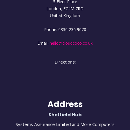
5 Fleet Place
London
,
EC4M
7RD
United Kingdom
Phone:
0330 236 9070
Email:
hello@cloudcoco.co.uk
Directions:
Address
Sheffield Hub
Systems Assurance Limited and More Computers