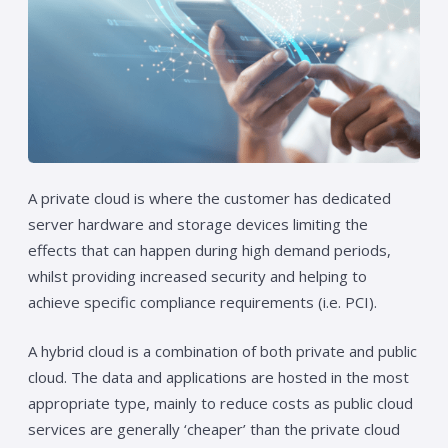
A private cloud is where the customer has dedicated
server hardware and storage devices limiting the
effects that can happen during high demand periods,
whilst providing increased security and helping to
achieve specific compliance requirements (i.e. PCI).
A hybrid cloud is a combination of both private and public
cloud. The data and applications are hosted in the most
appropriate type, mainly to reduce costs as public cloud
services are generally ‘cheaper’ than the private cloud