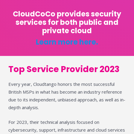
CloudCoCo provides security
services for both public and
private cloud
Learn more here.
Top Service Provider 2023
Every year, Cloudtango honors the most successful
British MSPs in what has become an industry reference
due to its independent, unbiased approach, as well as in-
depth analysis.
For 2023, their technical analysis focused on
cybersecurity, support, infrastructure and cloud services