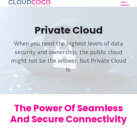
Private Cloud
When you need the highest levels of data
security and ownership, the public cloud
might not be the answer, but Private Cloud
is.
The Power Of Seamless
And Secure Connectivity