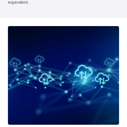
equivalent.