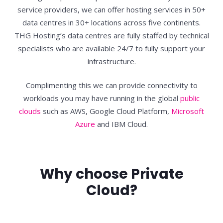
service providers, we can offer hosting services in 50+
data centres in 30+ locations across five continents.
THG Hosting’s data centres are fully staffed by technical
specialists who are available 24/7 to fully support your
infrastructure.
Complimenting this we can provide connectivity to
workloads you may have running in the global
public
clouds
such as AWS, Google Cloud Platform,
Microsoft
Azure
and IBM Cloud.
Why choose Private
Cloud?