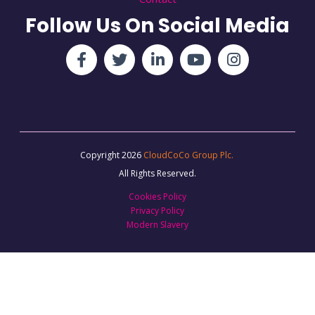
Follow Us On Social Media
Copyright 2026
CloudCoCo Group Plc.
All Rights Reserved.
Cookies Policy
Privacy Policy
Modern Slavery