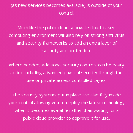
(as new services becomes available) is outside of your
control.
Much like the public cloud, a private cloud-based
computing environment will also rely on strong anti-virus
and security
frameworks to add an extra layer of
security and protection.
Where needed, additional security controls can be easily
added including advanced physical security through the
use or
private access controlled cages.
The security systems put in place are also fully inside
your control allowing you to deploy the latest technology
when it
becomes available rather than waiting for a
public cloud provider to approve it for use.