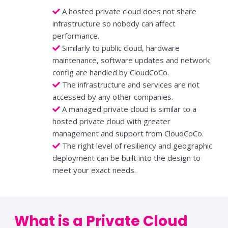
A hosted private cloud does not share
infrastructure so nobody can affect
performance.
Similarly to public cloud, hardware
maintenance, software updates and network
config are handled by CloudCoCo.
The infrastructure and services are not
accessed by any other companies.
A managed private cloud is similar to a
hosted private cloud with greater
management and support from CloudCoCo.
The right level of resiliency and geographic
deployment can be built into the design to
meet your exact needs.
What is a Private Cloud