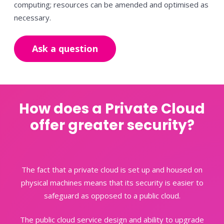
computing; resources can be amended and optimised as
necessary.
Ask a question
How does a Private Cloud
offer greater security?
The fact that a private cloud is set up and housed on
physical machines means that its security is easier to
safeguard as
opposed to a public cloud.
The public cloud service design and ability to upgrade