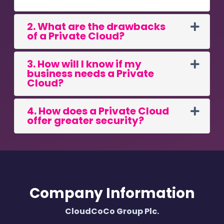
2. What are the drawbacks
of a Private Cloud?
3. How will I know if my
business needs a Private
Cloud?
4. How does a Private Cloud
offer greater security?
Company Information
CloudCoCo Group Plc.