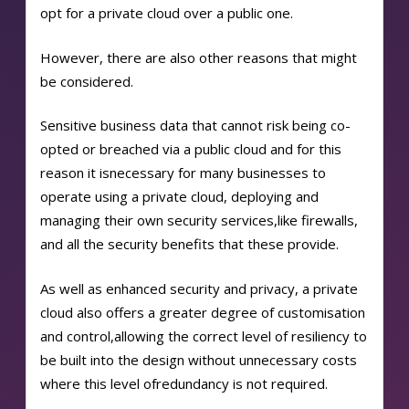
opt for a private cloud over a public one.
However, there are also other reasons that might
be considered.
Sensitive business data that cannot risk being co-
opted or breached via a public cloud and for this
reason it is
necessary for many businesses to
operate using a private cloud, deploying and
managing their own security services,
like firewalls,
and all the security benefits that these provide.
As well as enhanced security and privacy, a private
cloud also offers a greater degree of customisation
and control,
allowing the correct level of resiliency to
be built into the design without unnecessary costs
where this level of
redundancy is not required.