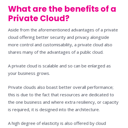
What are the benefits of a
Private Cloud?
Aside from the aforementioned advantages of a private
cloud offering better security and privacy alongside
more control and customisability, a private cloud also
shares many of the advantages of a public cloud.
A private cloud is scalable and so can be enlarged as
your business grows.
Private clouds also boast better overall performance;
this is due to the fact that resources are dedicated to
the one business and where extra resiliency, or capacity
is required, it is designed into the architecture.
A high degree of elasticity is also offered by cloud