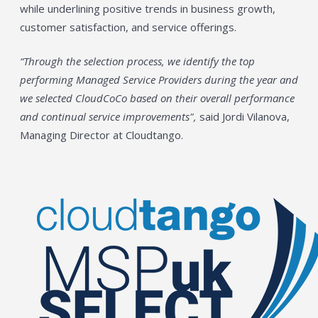
while underlining positive trends in business growth,
customer satisfaction, and service offerings.
“Through the selection process, we identify the top
performing Managed Service Providers during the year and
we selected CloudCoCo based on their overall performance
and continual service improvements",
said Jordi Vilanova,
Managing Director at Cloudtango.